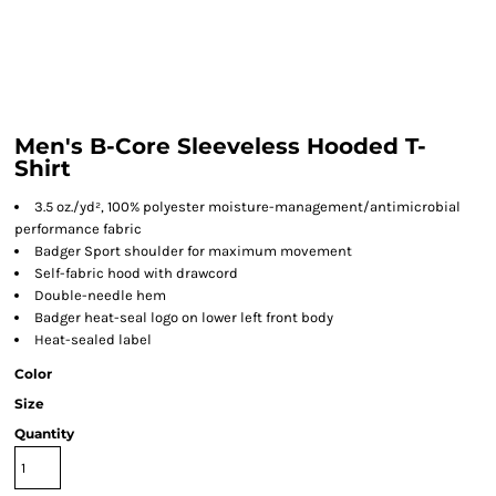
Men's B-Core Sleeveless Hooded T-
Shirt
3.5 oz./yd², 100% polyester moisture-management/antimicrobial
performance fabric
Badger Sport shoulder for maximum movement
Self-fabric hood with drawcord
Double-needle hem
Badger heat-seal logo on lower left front body
Heat-sealed label
Color
Size
Quantity