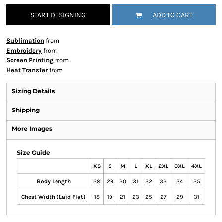
START DESIGNING
ADD TO CART
Sublimation
from
Embroidery
from
Screen Printing
from
Heat Transfer
from
Sizing Details
Shipping
More Images
Size Guide
XS
S
M
L
XL
2XL
3XL
4XL
Body Length
28
29
30
31
32
33
34
35
Chest Width (Laid Flat)
18
19
21
23
25
27
29
31