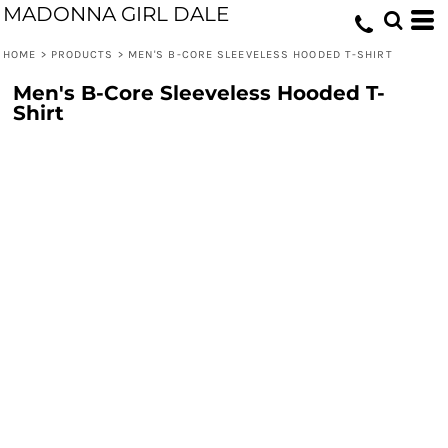
MADONNA GIRL DALE
HOME
>
PRODUCTS
>
MEN'S B-CORE SLEEVELESS HOODED T-SHIRT
Men's B-Core Sleeveless Hooded T-
Shirt