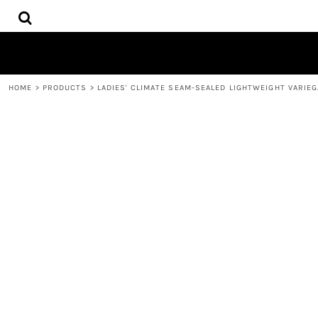
{CC} - {CN}
HOME
DECORATED PRODUCTS
CONTACT
REQUEST A QUOTE
HOME
>
PRODUCTS
>
LADIES' CLIMATE SEAM-SEALED LIGHTWEIGHT VARIE
LOGIN
REGISTER
CART: 0 ITEM
CURRENCY: