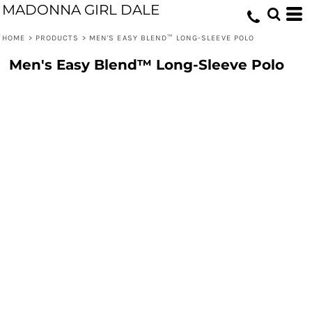
MADONNA GIRL DALE
HOME
>
PRODUCTS
>
MEN'S EASY BLEND™ LONG-SLEEVE POLO
Men's Easy Blend™ Long-Sleeve Polo