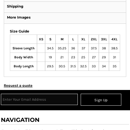
Shipping
More Images
Size Guide
XS
S
M
L
XL
2XL
3XL
4XL
Sleeve Length
34.5
35.25
36
37
37.5
38
38.5
Body Width
19
21
23
25
27
29
31
Body Length
29.5
30.5
31.5
32.5
33
34
35
Request a quote
Sign Up
NAVIGATION