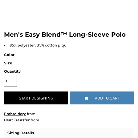
Men's Easy Blend™ Long-Sleeve Polo
65% polyester, 35% cotton piqu
Color
Size
Quantity
START DESIGNING
ADD TO CART
Embroidery
from
Heat Transfer
from
Sizing Details