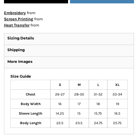
Embroidery
from
Screen Printing
from
Heat Transfer
from
Sizing Details
Shipping
More Images
Size Guide
S
M
L
XL
Chest
26-27
28-30
31-32
33-34
Body Width
16
17
18
19
Sleeve Length
14.25
15
15.75
16.5
Body Length
22.5
23.5
24.75
25.75