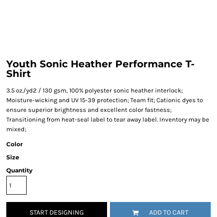
Youth Sonic Heather Performance T-
Shirt
3.5 oz./yd2 / 130 gsm, 100% polyester sonic heather interlock;
Moisture-wicking and UV 15-39 protection; Team fit; Cationic dyes to
ensure superior brightness and excellent color fastness;
Transitioning from heat-seal label to tear away label. Inventory may be
mixed;
Color
Size
Quantity
START DESIGNING
ADD TO CART