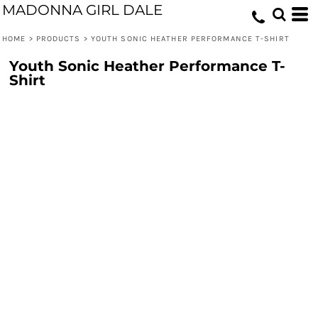
MADONNA GIRL DALE
HOME
>
PRODUCTS
>
YOUTH SONIC HEATHER PERFORMANCE T-SHIRT
Youth Sonic Heather Performance T-
Shirt