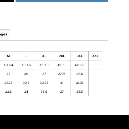
ages
M
L
XL
2XL
3XL
4XL
40-43
43-46
46-49
49-52
52-55
35
36
37
37.75
38.5
28.75
29.5
30.25
31
31.75
22.5
24
25.5
27
28.5