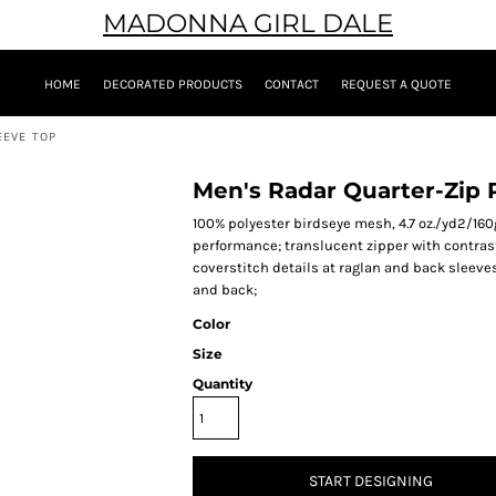
MADONNA GIRL DALE
HOME
DECORATED PRODUCTS
CONTACT
REQUEST A QUOTE
EEVE TOP
Men's Radar Quarter-Zip
100% polyester birdseye mesh, 4.7 oz./yd2/16
performance; translucent zipper with contrast
coverstitch details at raglan and back sleeves
and back;
Color
Size
Quantity
START DESIGNING