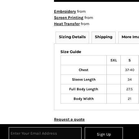
Embroidery
from
Screen Printing
from
Heat Transfer
from
Sizing Details
Shipping
More Im
Size Guide
5XL
S
Chest
37-40
Sleeve Length
34
Full Body Length
27.5
Body Width
21
Request a quote
Sign Up