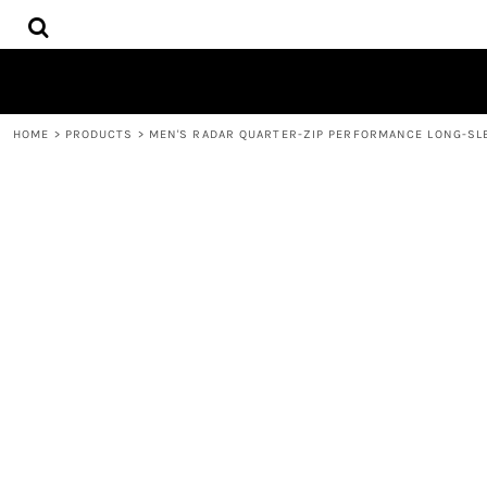
{CC} - {CN}
HOME
DECORATED PRODUCTS
CONTACT
REQUEST A QUOTE
HOME
>
PRODUCTS
>
MEN'S RADAR QUARTER-ZIP PERFORMANCE LONG-SL
LOGIN
REGISTER
CART: 0 ITEM
CURRENCY: