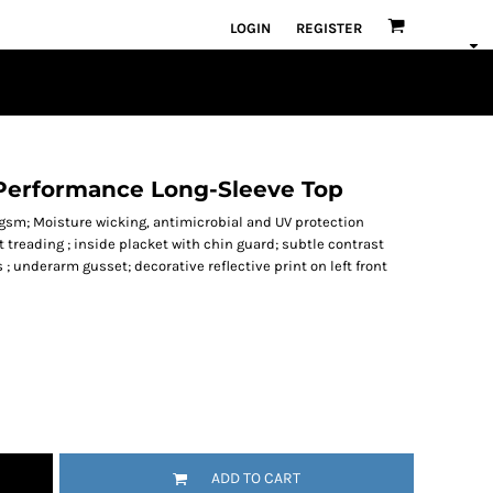
LOGIN
REGISTER
 Performance Long-Sleeve Top
0gsm; Moisture wicking, antimicrobial and UV protection
 treading ; inside placket with chin guard; subtle contrast
 ; underarm gusset; decorative reflective print on left front
ADD TO CART