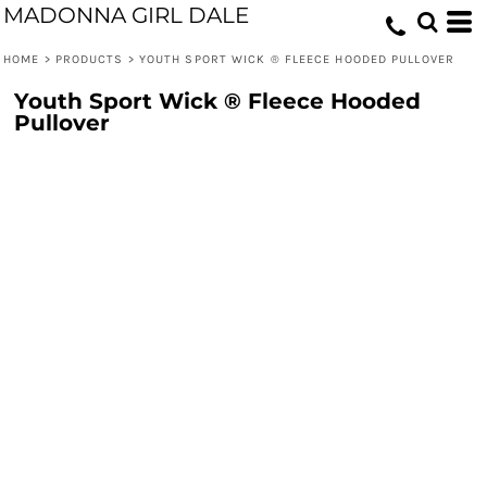
MADONNA GIRL DALE
HOME
>
PRODUCTS
>
YOUTH SPORT WICK ® FLEECE HOODED PULLOVER
Youth Sport Wick ® Fleece Hooded
Pullover