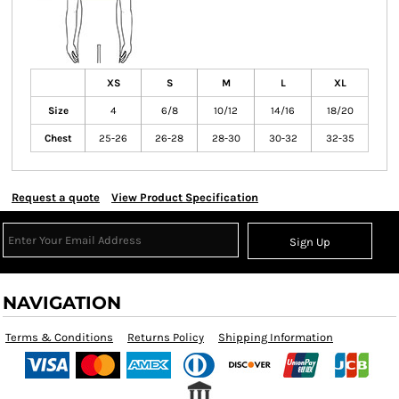
XS
S
M
L
XL
Size
4
6/8
10/12
14/16
18/20
Chest
25-26
26-28
28-30
30-32
32-35
Request a quote
View Product Specification
Sign Up
NAVIGATION
Terms & Conditions
Returns Policy
Shipping Information