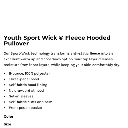
Youth Sport Wick ® Fleece Hooded
Pullover
Our Sport-Wick technology transforms anti-static fleece into an
excellent warm up and cool down option. Your top layer releases
moisture from inner layers, while keeping your skin comfortably dry.
8-ounce, 100% polyester
Three-panel hood
Self-fabric hood lining
No drawcord at hood
Set-in sleeves
Self-fabric cuffs and hem
Front pouch pocket
Color
Size