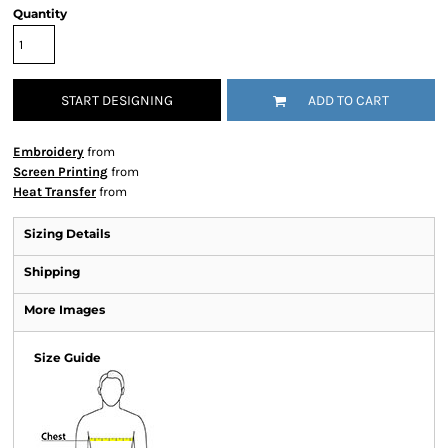
Quantity
START DESIGNING
ADD TO CART
Embroidery
from
Screen Printing
from
Heat Transfer
from
Sizing Details
Shipping
More Images
Size Guide