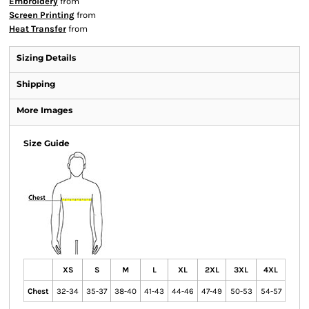
Embroidery
from
Screen Printing
from
Heat Transfer
from
Sizing Details
Shipping
More Images
Size Guide
XS
S
M
L
XL
2XL
3XL
4XL
Chest
32-34
35-37
38-40
41-43
44-46
47-49
50-53
54-57