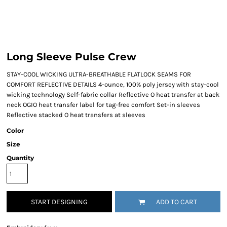
Long Sleeve Pulse Crew
STAY-COOL WICKING ULTRA-BREATHABLE FLATLOCK SEAMS FOR
COMFORT REFLECTIVE DETAILS 4-ounce, 100% poly jersey with stay-cool
wicking technology Self-fabric collar Reflective O heat transfer at back
neck OGIO heat transfer label for tag-free comfort Set-in sleeves
Reflective stacked O heat transfers at sleeves
Color
Size
Quantity
START DESIGNING
ADD TO CART