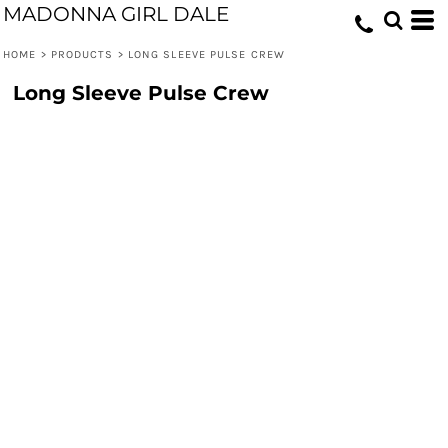
MADONNA GIRL DALE
HOME
>
PRODUCTS
>
LONG SLEEVE PULSE CREW
Long Sleeve Pulse Crew