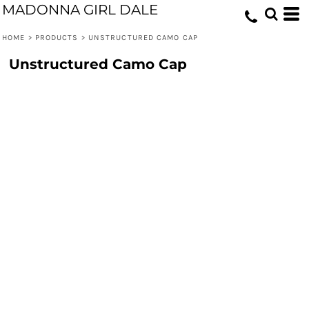
MADONNA GIRL DALE
HOME
>
PRODUCTS
>
UNSTRUCTURED CAMO CAP
Unstructured Camo Cap