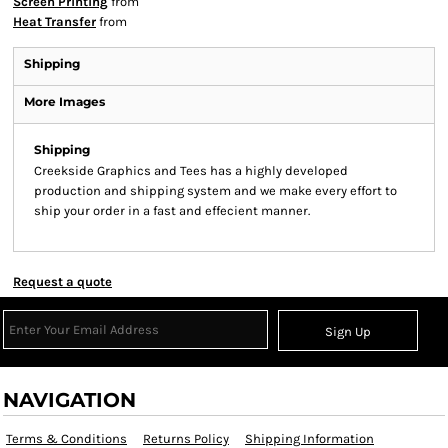
Screen Printing
from
Heat Transfer
from
Shipping
More Images
Shipping
Creekside Graphics and Tees has a highly developed
production and shipping system and we make every effort to
ship your order in a fast and effecient manner.
Request a quote
Sign Up
NAVIGATION
Terms & Conditions
Returns Policy
Shipping Information