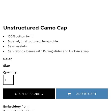
Unstructured Camo Cap
100% cotton twill
6-panel, unstructured, low-profile
Sewn eyelets
Self-fabric closure with D-ring slider and tuck-in strap
Color
Size
Quantity
START DESIGNING
ADD TO CART
Embroidery
from