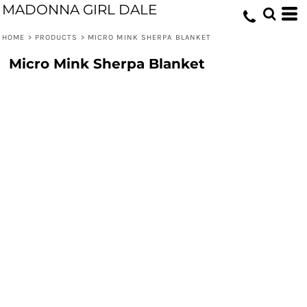
MADONNA GIRL DALE
HOME
>
PRODUCTS
>
MICRO MINK SHERPA BLANKET
Micro Mink Sherpa Blanket