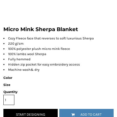
Micro Mink Sherpa Blanket
Cozy Fleece face that reverses to soft luxurious Sherpa
220 g/sm
100% polyester plush micro mink fleece
100% lambs wool Sherpa
Fully hemmed
Hidden zip pocket for easy embroidery access
Machine wash& dry
Color
Size
Quantity
START DESIGNING
ADD TO CART