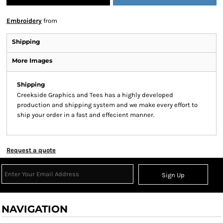
Embroidery
from
Shipping
More Images
Shipping
Creekside Graphics and Tees has a highly developed
production and shipping system and we make every effort to
ship your order in a fast and effecient manner.
Request a quote
Sign Up
NAVIGATION