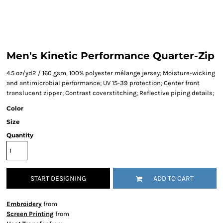
Men's Kinetic Performance Quarter-Zip
4.5 oz/yd2 / 160 gsm, 100% polyester mélange jersey; Moisture-wicking
and antimicrobial performance; UV 15-39 protection; Center front
translucent zipper; Contrast coverstitching; Reflective piping details;
Color
Size
Quantity
START DESIGNING
ADD TO CART
Embroidery
from
Screen Printing
from