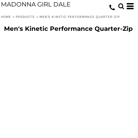
MADONNA GIRL DALE
HOME
>
PRODUCTS
>
MEN'S KINETIC PERFORMANCE QUARTER-ZIP
Men's Kinetic Performance Quarter-Zip