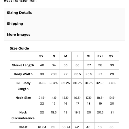
Heat Transfer
from
Sizing Details
Shipping
More Images
Size Guide
5XL
S
M
L
XL
2XL
3XL
4XL
Sleeve Length
40
34
35
36
37
38
39
39.5
Body Width
33
20.5
22
23.5
25.5
27
29
31
Full Body
34.25
28.25
29.25
30.25
31.25
32.25
33.25
33.75
Length
Neck Size
21.5-
14.5-
15.5-
16.5-
17.5-
18.5-
19.5-
20.5-
22
15
16
17
18
19
20
21
Neck
22
18.5
19
19.5
20
20.5
21
21.5
Circumference
Chest
61-64
35-
39-41
42-
46-
50-
53-
57-