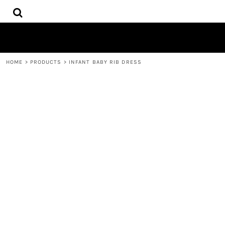
{CC} - {CN}
HOME
DECORATED PRODUCTS
CONTACT
REQUEST A QUOTE
HOME
>
PRODUCTS
>
INFANT BABY RIB DRESS
LOGIN
REGISTER
CART: 0 ITEM
CURRENCY: