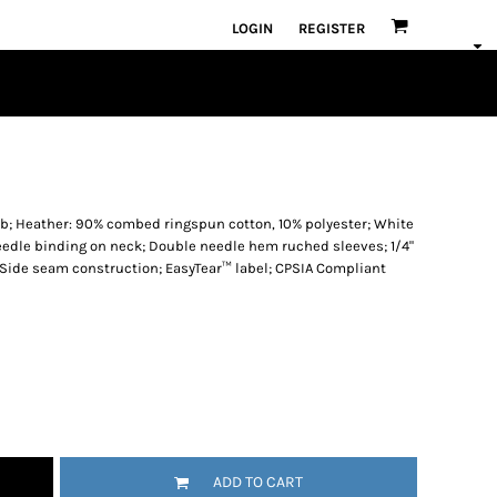
LOGIN
REGISTER
rib; Heather: 90% combed ringspun cotton, 10% polyester; White
needle binding on neck; Double needle hem ruched sleeves; 1/4"
 Side seam construction; EasyTear™ label; CPSIA Compliant
ADD TO CART