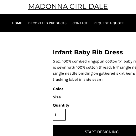
MADONNA GIRL DALE
HOME
DECORATED PRODUCTS
CONTACT
REQUEST A QUOTE
Infant Baby Rib Dress
5 oz., 100% combed ringspun cotton 1x1 baby 
is sewn with 100% cotton thread; 1/4" single 
single needle binding on gathered skirt hem;
tracking label in side seam;
Color
Size
Quantity
START DESIGNING