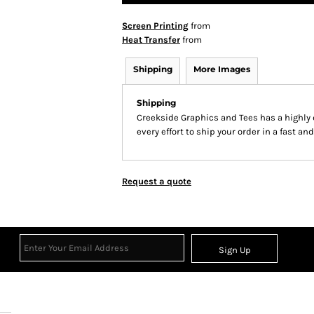
Screen Printing
from
Heat Transfer
from
Shipping
More Images
Shipping
Creekside Graphics and Tees has a highl
every effort to ship your order in a fast an
Request a quote
Sign Up