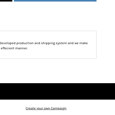
y developed production and shipping system and we make
d effecient manner.
Create your own Campaign