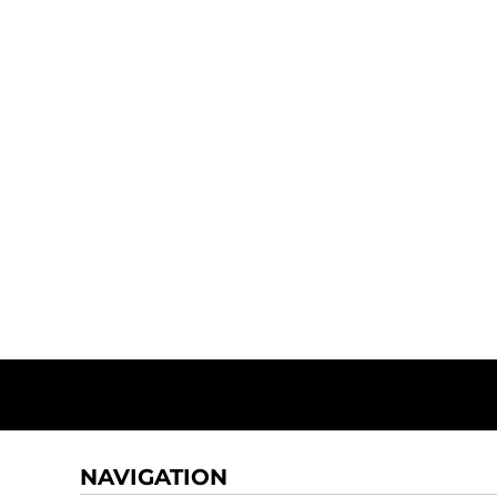
NAVIGATION