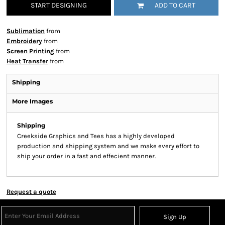
START DESIGNING
ADD TO CART
Sublimation
from
Embroidery
from
Screen Printing
from
Heat Transfer
from
Shipping
More Images
Shipping
Creekside Graphics and Tees has a highly developed
production and shipping system and we make every effort to
ship your order in a fast and effecient manner.
Request a quote
Sign Up