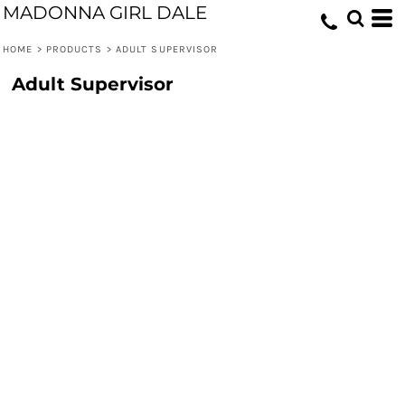
MADONNA GIRL DALE
HOME
>
PRODUCTS
>
ADULT SUPERVISOR
Adult Supervisor