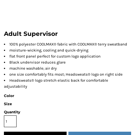
Adult Supervisor
100% polyester COOLMAX® fabric with COOLMAX® terry sweatband
moisture-wicking, cooling and quick-drying
flat front panel perfect for custom logo application
Black undervisor reduces glare
machine washable; air dry
one size comfortably fits most; Headsweats® logo on right side
Headsweats® logo stretch elastic back for comfortable
adjustability
Color
Size
Quantity