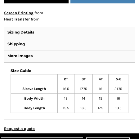
Screen Printing
from
Heat Transfer
from
Sizing Details
Shipping
More Images
Size Guide
2T
3T
4T
5-6
Sleeve Length
16.5
17.75
19
21.75
Body Width
13
14
15
16
Body Length
15.5
16.5
17.5
18.5
Request a quote