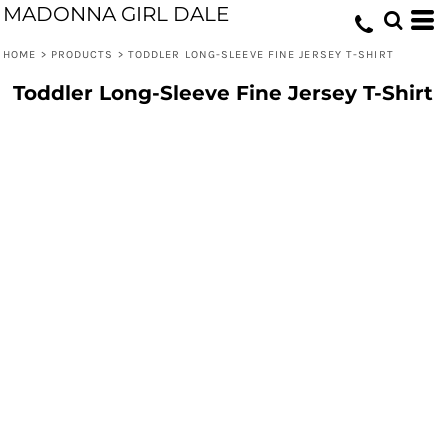
MADONNA GIRL DALE
HOME
>
PRODUCTS
>
TODDLER LONG-SLEEVE FINE JERSEY T-SHIRT
Toddler Long-Sleeve Fine Jersey T-Shirt