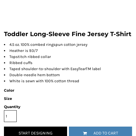
Toddler Long-Sleeve Fine Jersey T-Shirt
4.5 oz. 100% combed ringspun cotton jersey
Heather is 93/7
Topstitch ribbed collar
Ribbed cuffs
Taped shoulder-to-shoulder with EasyTearTM label
Double-needle hem bottom
White is sewn with 100% cotton thread
Color
Size
Quantity
START DESIGNING
ADD TO CART