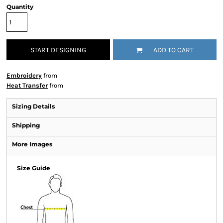
Quantity
START DESIGNING
ADD TO CART
Embroidery
from
Heat Transfer
from
Sizing Details
Shipping
More Images
Size Guide