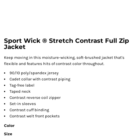
Sport Wick ® Stretch Contrast Full Zip
Jacket
Keep moving in this moisture-wicking, soft-brushed jacket that's
flexible and features hits of contrast color throughout.
90/10 poly/spandex jersey
Cadet collar with contrast piping
Tag-free label
Taped neck
Contrast reverse coil zipper
Set-in sleeves
Contrast cuff binding
Contrast welt front pockets
Color
Size