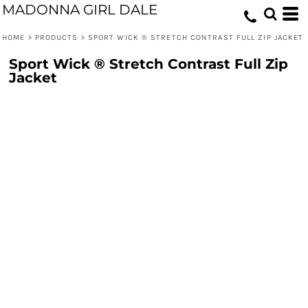
MADONNA GIRL DALE
HOME
>
PRODUCTS
>
SPORT WICK ® STRETCH CONTRAST FULL ZIP JACKET
Sport Wick ® Stretch Contrast Full Zip
Jacket