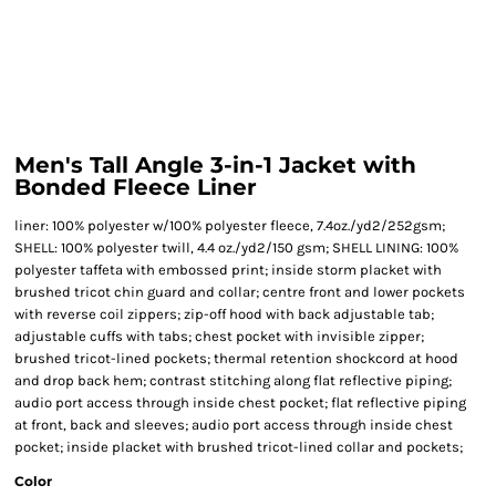
Men's Tall Angle 3-in-1 Jacket with
Bonded Fleece Liner
liner: 100% polyester w/100% polyester fleece, 7.4oz./yd2/252gsm;
SHELL: 100% polyester twill, 4.4 oz./yd2/150 gsm; SHELL LINING: 100%
polyester taffeta with embossed print; inside storm placket with
brushed tricot chin guard and collar; centre front and lower pockets
with reverse coil zippers; zip-off hood with back adjustable tab;
adjustable cuffs with tabs; chest pocket with invisible zipper;
brushed tricot-lined pockets; thermal retention shockcord at hood
and drop back hem; contrast stitching along flat reflective piping;
audio port access through inside chest pocket; flat reflective piping
at front, back and sleeves; audio port access through inside chest
pocket; inside placket with brushed tricot-lined collar and pockets;
Color