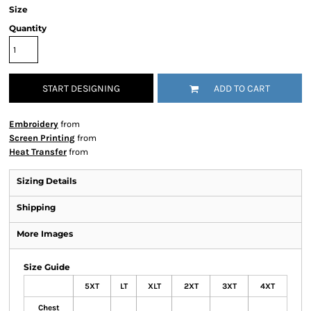
Size
Quantity
START DESIGNING
ADD TO CART
Embroidery
from
Screen Printing
from
Heat Transfer
from
Sizing Details
Shipping
More Images
Size Guide
5XT
LT
XLT
2XT
3XT
4XT
Chest