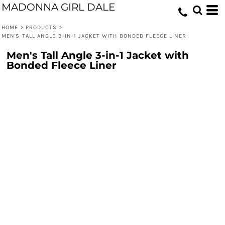
MADONNA GIRL DALE
HOME
>
PRODUCTS
>
MEN'S TALL ANGLE 3-IN-1 JACKET WITH BONDED FLEECE LINER
Men's Tall Angle 3-in-1 Jacket with
Bonded Fleece Liner