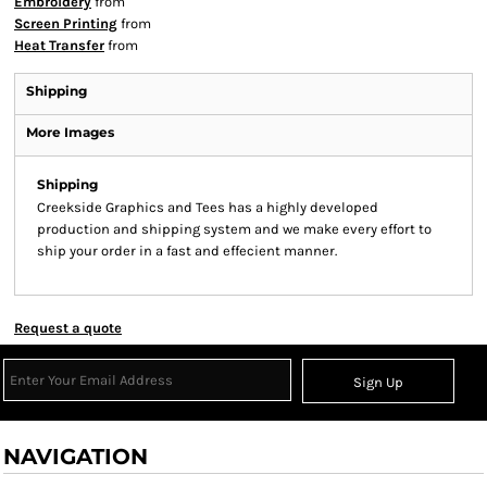
Embroidery
from
Screen Printing
from
Heat Transfer
from
Shipping
More Images
Shipping
Creekside Graphics and Tees has a highly developed
production and shipping system and we make every effort to
ship your order in a fast and effecient manner.
Request a quote
Sign Up
NAVIGATION