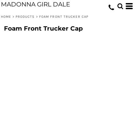
MADONNA GIRL DALE
HOME
>
PRODUCTS
>
FOAM FRONT TRUCKER CAP
Foam Front Trucker Cap