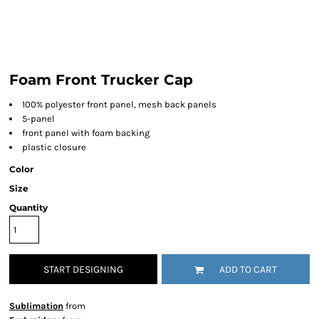
Foam Front Trucker Cap
100% polyester front panel, mesh back panels
5-panel
front panel with foam backing
plastic closure
Color
Size
Quantity
START DESIGNING
ADD TO CART
Sublimation
from